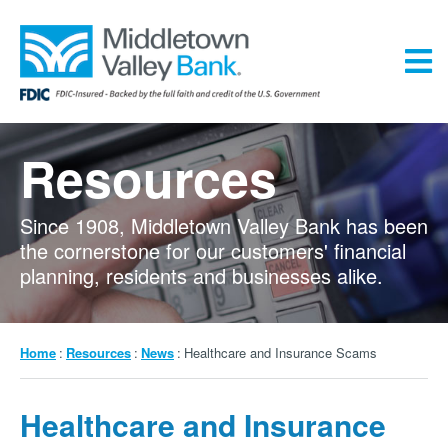
Skip
to
main
content
Menu
Resources
Since 1908, Middletown Valley Bank has been
the cornerstone for our customers' financial
planning, residents and businesses alike.
Breadcrumb
Home
Resources
News
Healthcare and Insurance Scams
Healthcare and Insurance