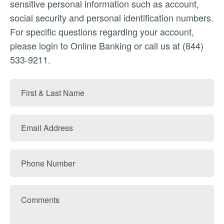
sensitive personal information such as account,
social security and personal identification numbers.
For specific questions regarding your account,
please login to Online Banking or call us at (844)
533-9211.
First
&
Last
Email
Name
Address
Phone
Number
Comments