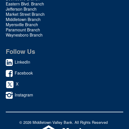
Eastern Blvd. Branch
Jefferson Branch
Market Street Branch
Middletown Branch
Myersville Branch
Paramount Branch
Waynesboro Branch
Follow Us
LinkedIn
Facebook
X
Instagram
©
2026 Middletown Valley Bank. All Rights Reserved