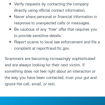
Verify requests by contacting the company
directly using official contact information.
Never share personal or financial information in
response to unexpected calls or messages.
Be cautious of any “free” offer that requires you
to provide sensitive details.
Report scams to local law enforcement and file a
complaint at reportfraud.ftc.gov.
Scammers are becoming increasingly sophisticated
and are always looking for their next victim. If
something does not feel right about an interaction or
the way you have been contacted, trust your gut and
ignore the call, email, or text.