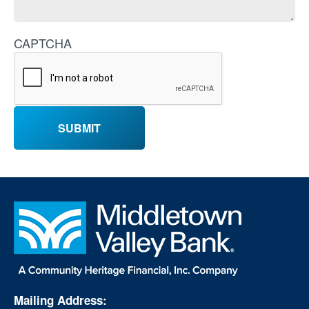
CAPTCHA
Mailing Address: