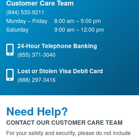
Customer Care Team
(844) 533-9211
Monday – Friday
8:00 am – 5:00 pm
Saturday
9:00 am – 12:00 pm
24-Hour Telephone Banking
(855) 371-3040
Lost or Stolen Visa Debit Card
(888) 297-3416
Need Help?
CONTACT OUR CUSTOMER CARE TEAM
For your safety and security, please do not include