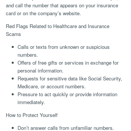
and call the number that appears on your insurance
card or on the company’s website.
Red Flags Related to Healthcare and Insurance
Scams
Calls or texts from unknown or suspicious
numbers.
Offers of free gifts or services in exchange for
personal information.
Requests for sensitive data like Social Security,
Medicare, or account numbers.
Pressure to act quickly or provide information
immediately.
How to Protect Yourself
Don’t answer calls from unfamiliar numbers.