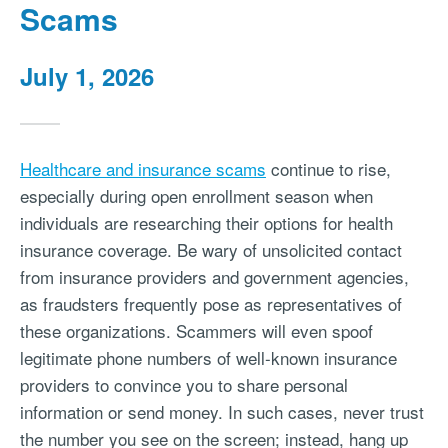
Scams
July 1, 2026
Healthcare and insurance scams
continue to rise,
especially during open enrollment season when
individuals are researching their options for health
insurance coverage. Be wary of unsolicited contact
from insurance providers and government agencies,
as fraudsters frequently pose as representatives of
these organizations. Scammers will even spoof
legitimate phone numbers of well-known insurance
providers to convince you to share personal
information or send money. In such cases, never trust
the number you see on the screen; instead, hang up