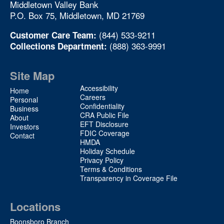
Middletown Valley Bank
P.O. Box 75, Middletown, MD 21769
(844) 533-9211
Customer Care Team:
(888) 363-9991
Collections Department:
Site Map
Site
Accessibility
Home
Map
Careers
Personal
Confidentiality
2
Business
CRA Public File
About
EFT Disclosure
Investors
FDIC Coverage
Contact
HMDA
Holiday Schedule
Privacy Policy
Terms & Conditions
Transparency in Coverage File
Locations
Boonsboro Branch