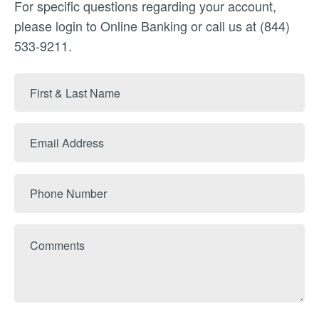
For specific questions regarding your account,
please login to Online Banking or call us at (844)
533-9211.
First
&
Last
Email
Name
Address
Phone
Number
Comments