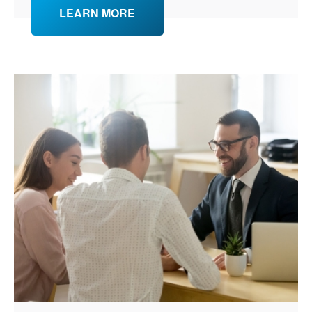
LEARN MORE