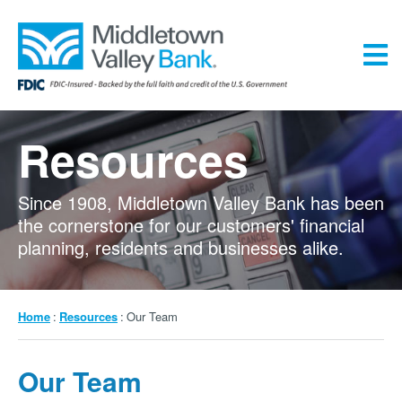
Skip
to
main
content
Menu
Resources
Since 1908, Middletown Valley Bank has been
the cornerstone for our customers' financial
planning, residents and businesses alike.
Breadcrumb
Home
Resources
Our Team
Our Team