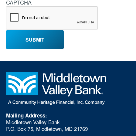
CAPTCHA
Mailing Address:
Middletown Valley Bank
P.O. Box 75, Middletown, MD 21769