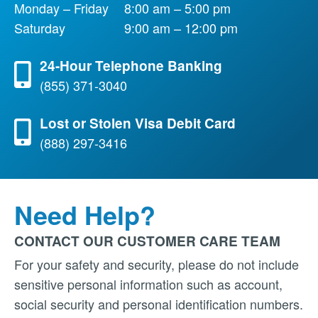
Monday – Friday
8:00 am – 5:00 pm
Saturday
9:00 am – 12:00 pm
24-Hour Telephone Banking
(855) 371-3040
Lost or Stolen Visa Debit Card
(888) 297-3416
Need Help?
CONTACT OUR CUSTOMER CARE TEAM
For your safety and security, please do not include
sensitive personal information such as account,
social security and personal identification numbers.