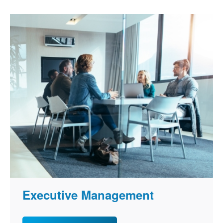
Executive Management