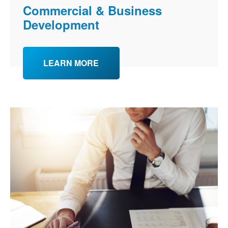
Commercial & Business
Development
LEARN MORE