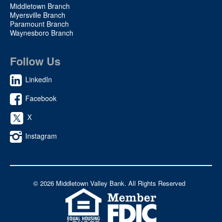
Middletown Branch
Myersville Branch
Paramount Branch
Waynesboro Branch
Follow Us
LinkedIn
Facebook
X
Instagram
©
2026 Middletown Valley Bank. All Rights Reserved