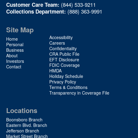
(844) 533-9211
Customer Care Team:
(888) 363-9991
Collections Department:
Site Map
Site
Accessibility
Home
Map
Careers
Personal
Confidentiality
2
Business
CRA Public File
About
EFT Disclosure
Investors
FDIC Coverage
Contact
HMDA
Holiday Schedule
Privacy Policy
Terms & Conditions
Transparency in Coverage File
Locations
Boonsboro Branch
Eastern Blvd. Branch
Jefferson Branch
Market Street Branch