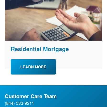
Residential Mortgage
LEARN MORE
Customer Care Team
(844) 533-9211