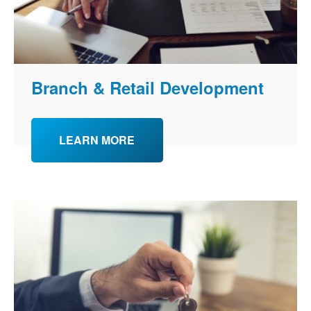
Branch & Retail Development
LEARN MORE