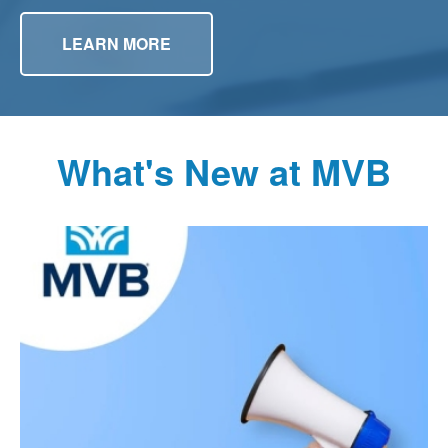
LEARN MORE
What's New at MVB