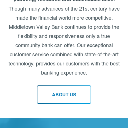
Though many advances of the 21st century have
made the financial world more competitive,
Middletown Valley Bank continues to provide the
flexibility and responsiveness only a true
community bank can offer. Our exceptional
customer service combined with state-of-the-art
technology, provides our customers with the best
banking experience.
ABOUT US