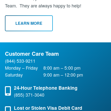
Team. They are always happy to help!
LEARN MORE
Customer Care Team
(844) 533-9211
Monday – Friday
8:00 am – 5:00 pm
Saturday
9:00 am – 12:00 pm
24-Hour Telephone Banking
(855) 371-3040
Lost or Stolen Visa Debit Card