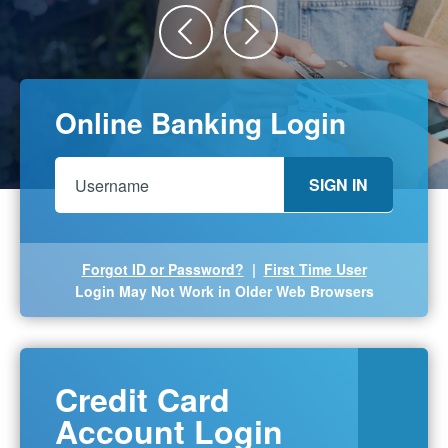
Previous
Next
Online Banking Login
SIGN IN
Forgot ID or Password?
|
First Time User
Login May Not Work in Older Web Browsers
Credit Card
Account Login