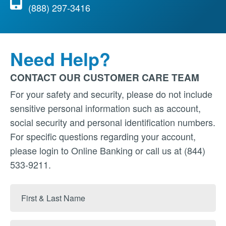
(888) 297-3416
Need Help?
CONTACT OUR CUSTOMER CARE TEAM
For your safety and security, please do not include
sensitive personal information such as account,
social security and personal identification numbers.
For specific questions regarding your account,
please login to Online Banking or call us at (844)
533-9211.
First
&
Last