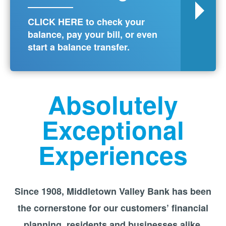
CLICK HERE to check your
balance, pay your bill, or even
start a balance transfer.
Absolutely
Exceptional
Experiences
Since 1908, Middletown Valley Bank has been
the cornerstone for our customers’ financial
planning, residents and businesses alike.