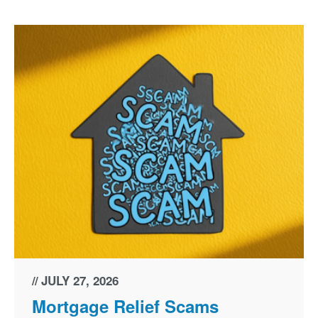
JULY 27, 2026
Mortgage Relief Scams