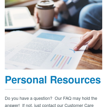
Personal Resources
Do you have a question? Our FAQ may hold the
answer! If not, just contact our Customer Care