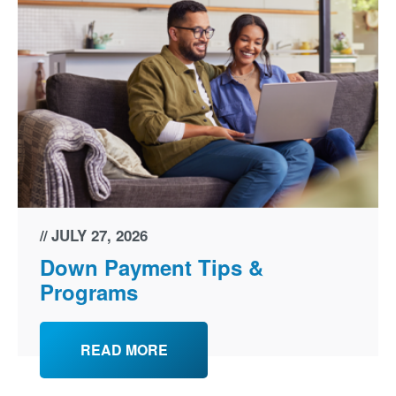
JULY 27, 2026
Down Payment Tips &
Programs
READ MORE