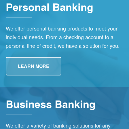
Personal Banking
We offer personal banking products to meet your
individual needs. From a checking account to a
personal line of credit, we have a solution for you.
LEARN MORE
Business Banking
We offer a variety of banking solutions for any