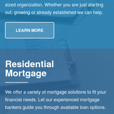
sized organization. Whether you are just starting
out, growing or already established we can help.
LEARN MORE
Residential
Mortgage
We offer a variety of mortgage solutions to fit your
financial needs. Let our experienced mortgage
bankers guide you through available loan options.