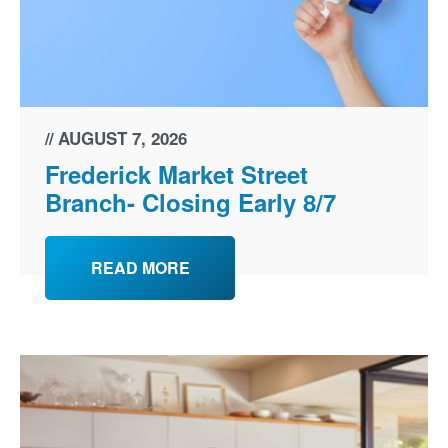
AUGUST 7, 2026
Frederick Market Street
Branch- Closing Early 8/7
READ MORE