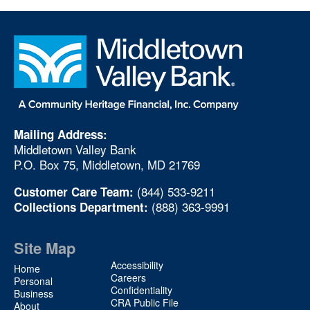
Mailing Address:
Middletown Valley Bank
P.O. Box 75, Middletown, MD 21769
(844) 533-9211
Customer Care Team:
(888) 363-9991
Collections Department:
Site Map
Site
Accessibility
Home
Map
Careers
Personal
Confidentiality
2
Business
CRA Public File
About