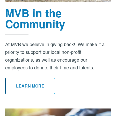
MVB in the
Community
At MVB we believe in giving back! We make it a
priority to support our local non-profit
organizations, as well as encourage our
employees to donate their time and talents.
LEARN MORE