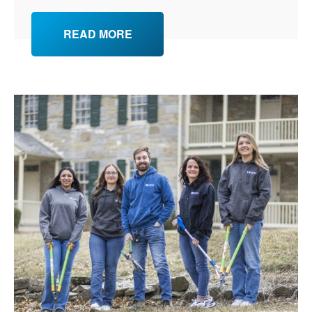
READ MORE