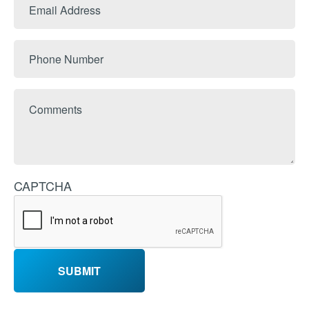
Email
Name
Address
Phone
Number
Comments
CAPTCHA