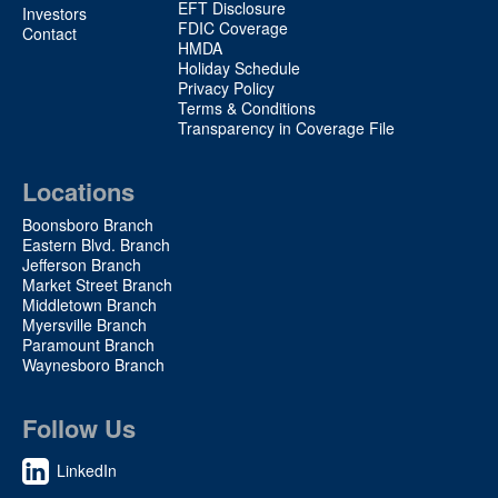
EFT Disclosure
Investors
FDIC Coverage
Contact
HMDA
Holiday Schedule
Privacy Policy
Terms & Conditions
Transparency in Coverage File
Locations
Boonsboro Branch
Eastern Blvd. Branch
Jefferson Branch
Market Street Branch
Middletown Branch
Myersville Branch
Paramount Branch
Waynesboro Branch
Follow Us
LinkedIn