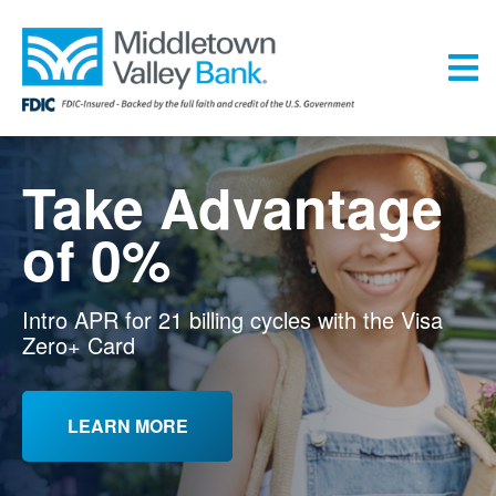
Skip
to
main
content
Menu
Take Advantage
of 0%
Intro APR for 21 billing cycles with the Visa
Zero+ Card
LEARN MORE