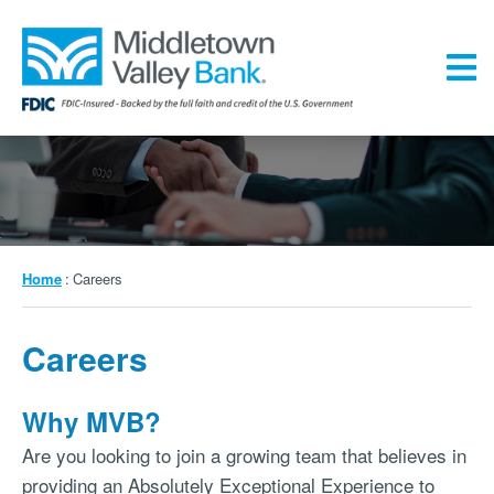
Skip
to
main
content
Menu
Breadcrumb
Home
Careers
Careers
Why MVB?
Are you looking to join a growing team that believes in
providing an Absolutely Exceptional Experience to