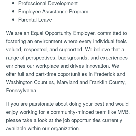
Professional Development
Employee Assistance Program
Parental Leave
We are an Equal Opportunity Employer, committed to
fostering an environment where every individual feels
valued, respected, and supported. We believe that a
range of perspectives, backgrounds, and experiences
enriches our workplace and drives innovation.
We
offer full and part-time opportunities in Frederick and
Washington Counties, Maryland and Franklin County,
Pennsylvania.
If you are passionate about doing your best and would
enjoy working for a community-minded team like MVB,
please take a look at the job opportunities currently
available within our organization.