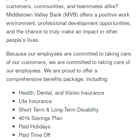
customers, communities, and teammates alike?
Middletown Valley Bank (MVB) offers a positive work
environment, professional development opportunities,
and the chance to truly make an impact in other
people’s lives.
Because our employees are committed to taking care
of our customers, we are committed to taking care of
our employees. We are proud to offer a
comprehensive benefits package, including:
Health, Dental, and Vision Insurance
Life Insurance
Short Term & Long-Term Disability
401k Savings Plan
Paid Holidays
Paid Time Off