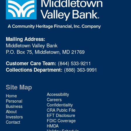
Mailing Address:
Middletown Valley Bank
P.O. Box 75, Middletown, MD 21769
(844) 533-9211
Customer Care Team:
(888) 363-9991
Collections Department:
Site Map
Site
Accessibility
Home
Map
Careers
Personal
Confidentiality
2
Business
CRA Public File
About
EFT Disclosure
Investors
FDIC Coverage
Contact
HMDA
Holiday Schedule