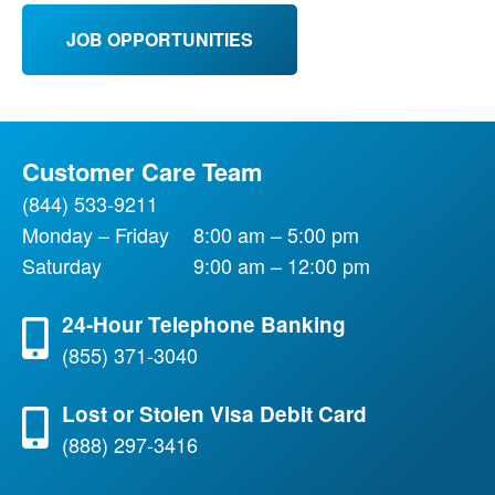
JOB OPPORTUNITIES
Customer Care Team
(844) 533-9211
Monday – Friday
8:00 am – 5:00 pm
Saturday
9:00 am – 12:00 pm
24-Hour Telephone Banking
(855) 371-3040
Lost or Stolen Visa Debit Card
(888) 297-3416