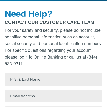
Need Help?
CONTACT OUR CUSTOMER CARE TEAM
For your safety and security, please do not include
sensitive personal information such as account,
social security and personal identification numbers.
For specific questions regarding your account,
please login to Online Banking or call us at (844)
533-9211.
First
&
Last
Email
Name
Address