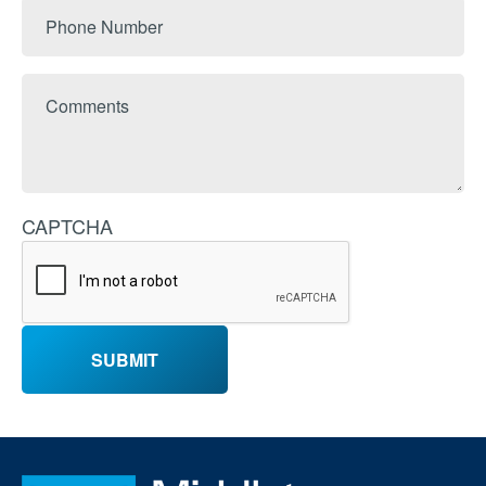
Phone
Number
Comments
CAPTCHA