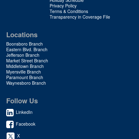
Privacy Policy
Terms & Conditions
Transparency in Coverage File
Locations
Boonsboro Branch
Eastern Blvd. Branch
Jefferson Branch
Market Street Branch
Middletown Branch
Myersville Branch
Paramount Branch
Waynesboro Branch
Follow Us
LinkedIn
Facebook
X