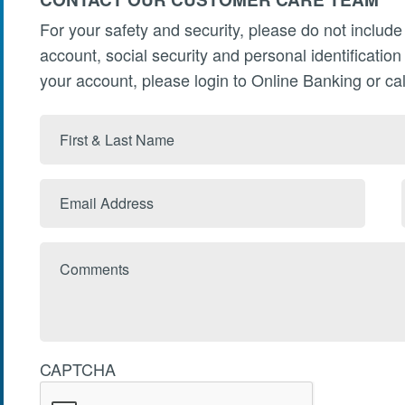
For your safety and security, please do not include
account, social security and personal identificatio
your account, please login to Online Banking or cal
First
&
Last
Email
Name
Address
Comments
CAPTCHA