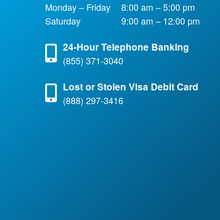
Monday – Friday
8:00 am – 5:00 pm
Saturday
9:00 am – 12:00 pm
24-Hour Telephone Banking
(855) 371-3040
Lost or Stolen Visa Debit Card
(888) 297-3416