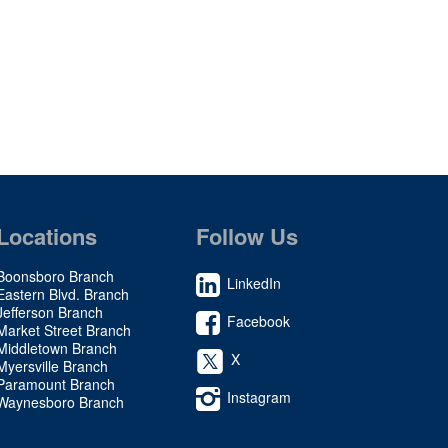
Locations
Follow Us
Boonsboro Branch
LinkedIn
Eastern Blvd. Branch
Jefferson Branch
Facebook
Market Street Branch
Middletown Branch
X
Myersville Branch
Paramount Branch
Instagram
Waynesboro Branch