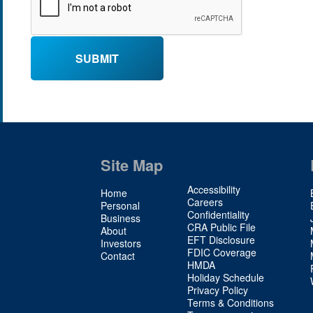
Site Map
Site
Accessibility
Home
Map
Careers
Personal
Confidentiality
2
Business
CRA Public File
About
EFT Disclosure
Investors
FDIC Coverage
Contact
HMDA
Holiday Schedule
Privacy Policy
Terms & Conditions