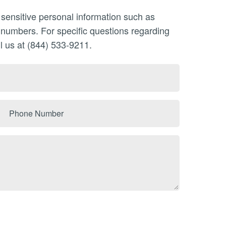
 sensitive personal information such as
n numbers. For specific questions regarding
l us at (844) 533-9211.
Phone
Number