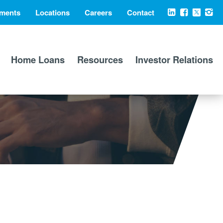
ments
Locations
Careers
Contact
Social
LinkedIn
Facebook
X
Ins
Media
Home Loans
Resources
Investor Relations