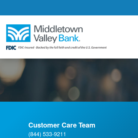
Skip
to
main
content
Customer Care Team
(844) 533-9211