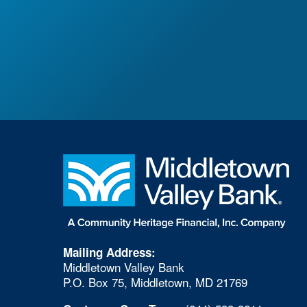
Mailing Address:
Middletown Valley Bank
P.O. Box 75, Middletown, MD 21769