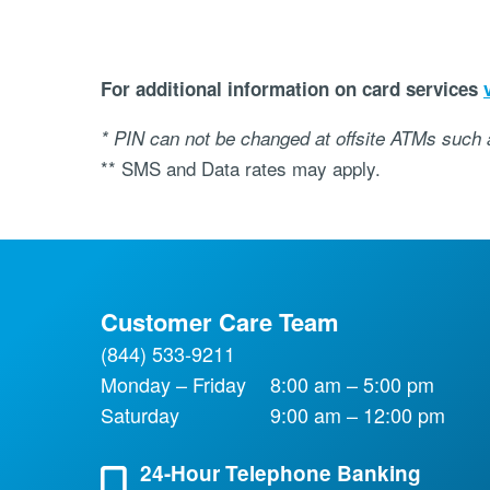
For additional information on card services
* PIN can not be changed at offsite ATMs such
** SMS and Data rates may apply.
Customer Care Team
(844) 533-9211
Monday – Friday
8:00 am – 5:00 pm
Saturday
9:00 am – 12:00 pm
24-Hour Telephone Banking