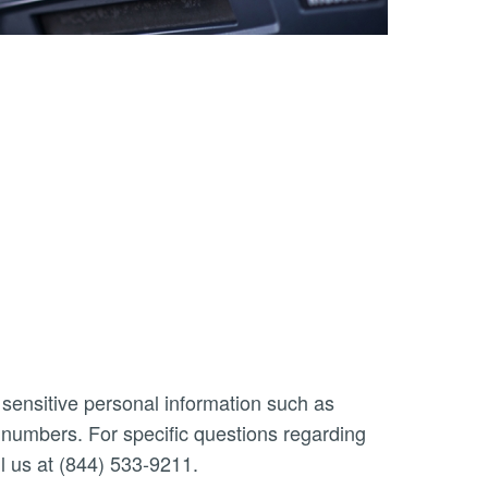
 sensitive personal information such as
n numbers. For specific questions regarding
l us at (844) 533-9211.