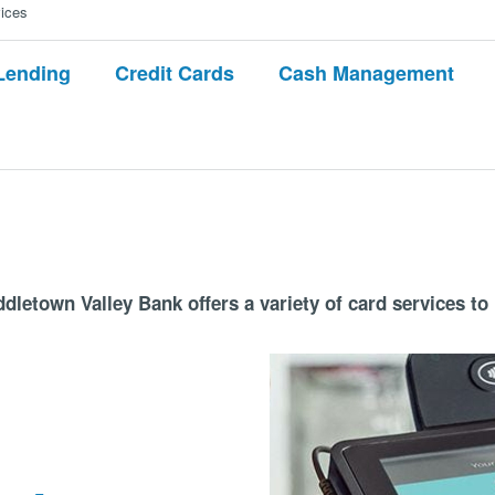
ices
Lending
Credit Cards
Cash Management
dletown Valley Bank offers a variety of card services to