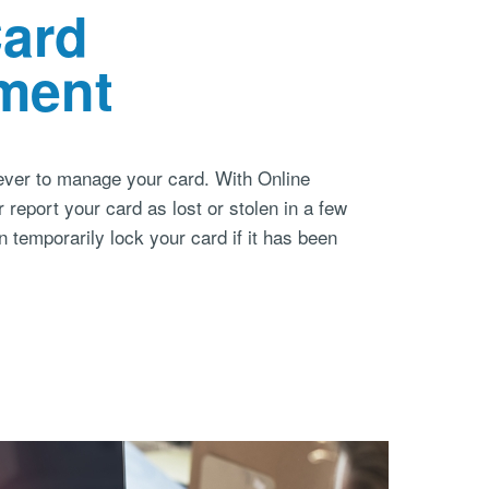
Card
ment
 ever to manage your card. With Online
 report your card as lost or stolen in a few
temporarily lock your card if it has been