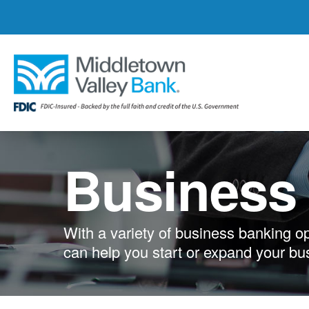
Skip
to
main
content
Business
With a variety of business banking o
can help you start or expand your bu