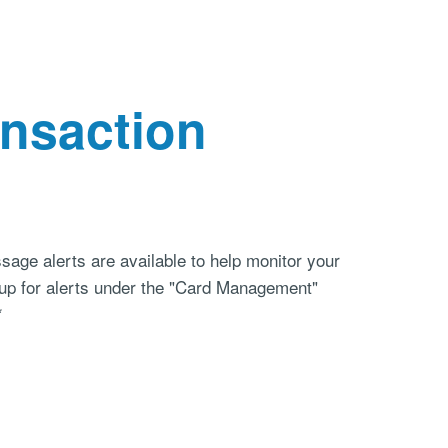
ansaction
sage alerts are available to help monitor your
n up for alerts under the "Card Management"
*