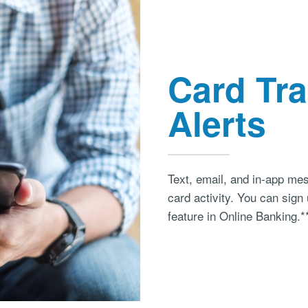
Card Tr
Alerts
Text, email, and in-app mes
card activity. You can sig
feature in Online Banking.*