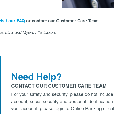
visit our FAQ
or contact our Customer Care Team.
 as LDS and Myersville Exxon.
Need Help?
CONTACT OUR CUSTOMER CARE TEAM
For your safety and security, please do not include
account, social security and personal identificatio
your account, please login to Online Banking or cal