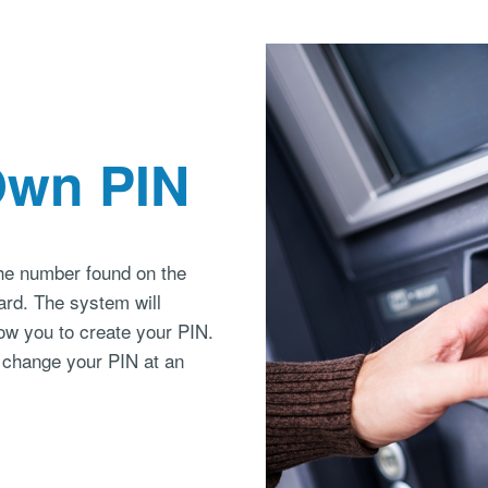
Own PIN
the number found on the
card. The system will
ow you to create your PIN.
 change your PIN at an