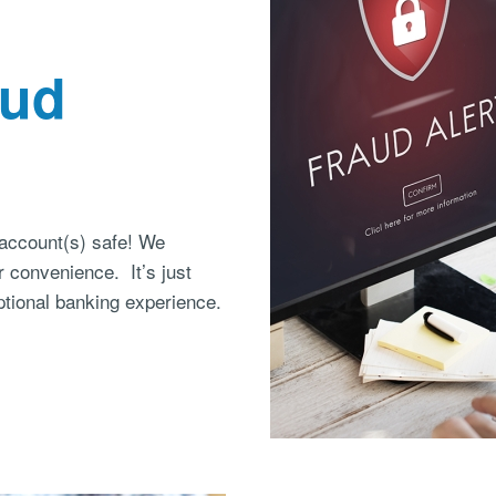
aud
account(s) safe! We
r convenience. It’s just
tional banking experience.