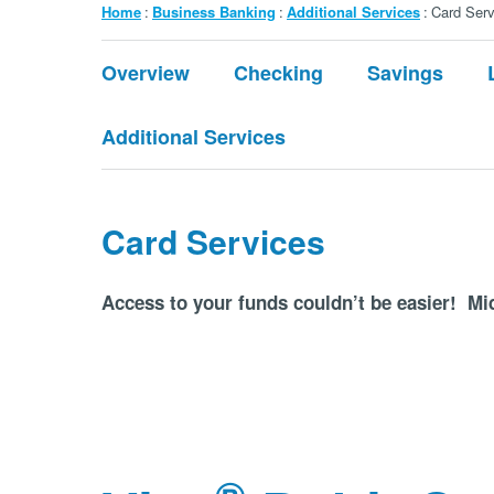
Breadcrumb
Home
Business Banking
Additional Services
Card Serv
Submenu:
Overview
Checking
Savings
Business
Banking
Additional Services
Card Services
Access to your funds couldn’t be easier! Mid