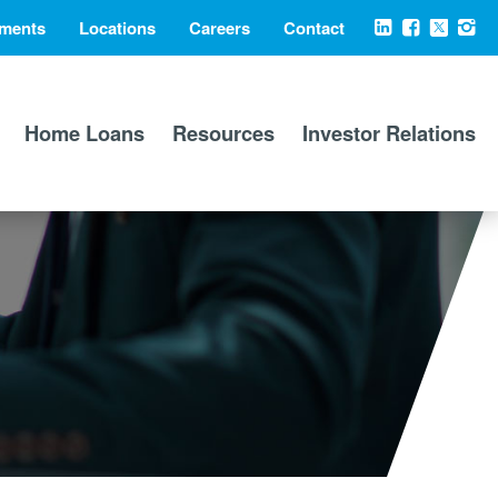
ments
Locations
Careers
Contact
Social
LinkedIn
Facebook
X
Ins
Media
Home Loans
Resources
Investor Relations