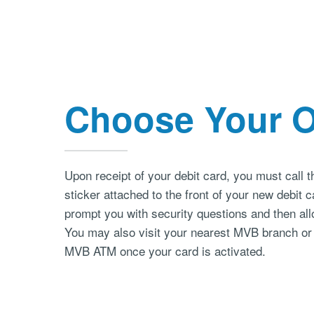
Choose Your 
Upon receipt of your debit card, you must call 
sticker attached to the front of your new debit 
prompt you with security questions and then all
You may also visit your nearest MVB branch or
MVB ATM once your card is activated.