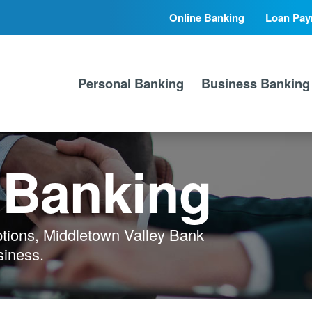
Online Banking
Loan Pay
Secondary
Primary
Nav
Nav
Personal Banking
Business Banking
 Banking
ptions, Middletown Valley Bank
siness.