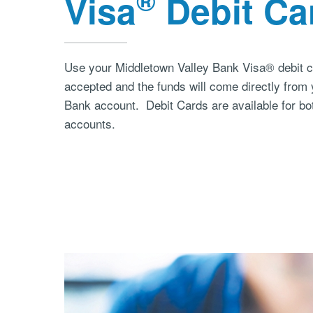
®
Visa
Debit Ca
Use your Middletown Valley Bank Visa® debit 
accepted and the funds will come directly from
Bank account. Debit Cards are available for bo
accounts.