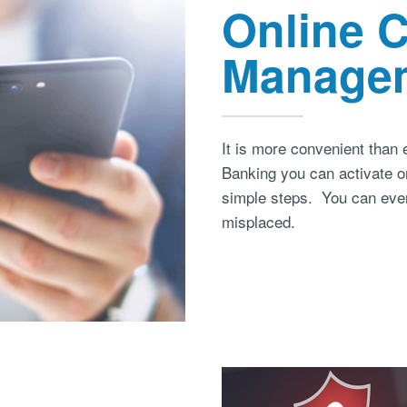
Online 
Manage
It is more convenient than
Banking you can activate or
simple steps. You can even 
misplaced.