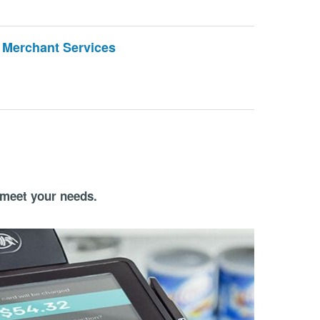
Merchant Services
 meet your needs.