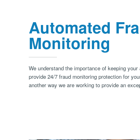
Automated Fr
Monitoring
We understand the importance of keeping your 
provide 24/7 fraud monitoring protection for you
another way we are working to provide an excep