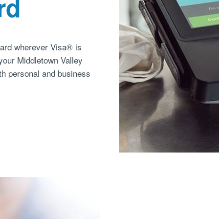
rd
card wherever Visa® is
 your Middletown Valley
th personal and business