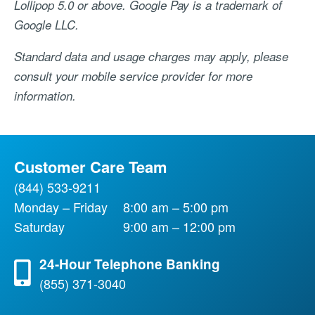
Lollipop 5.0 or above. Google Pay is a trademark of
Google LLC.
Standard data and usage charges may apply, please
consult your mobile service provider for more
information.
Customer Care Team
(844) 533-9211
Monday – Friday
8:00 am – 5:00 pm
Saturday
9:00 am – 12:00 pm
24-Hour Telephone Banking
(855) 371-3040