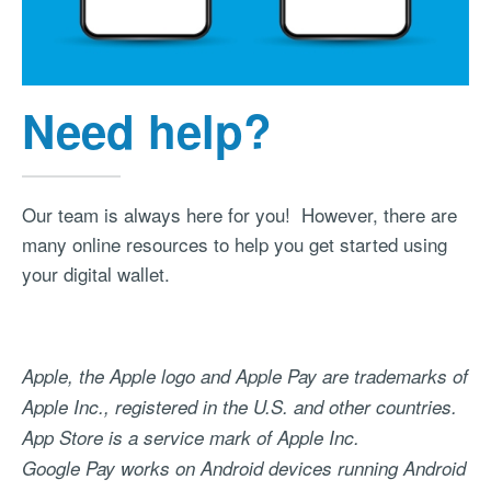
Need help?
Our team is always here for you! However, there are
many online resources to help you get started using
your digital wallet.
Apple, the Apple logo and Apple Pay are trademarks of
Apple Inc., registered in the U.S. and other countries.
App Store is a service mark of Apple Inc.
Google Pay works on Android devices running Android