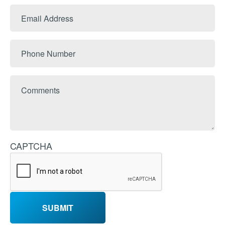
Last
Email
Name
Address
Phone
Number
Comments
CAPTCHA