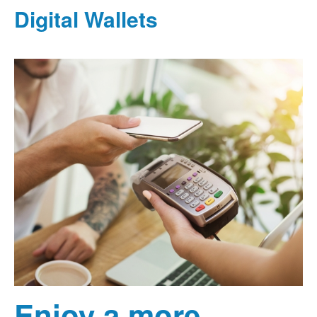
Digital Wallets
Enjoy a more