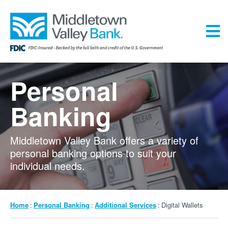
Skip
to
main
content
Menu
Personal
Banking
Middletown Valley Bank offers a variety of
personal banking options to suit your
individual needs.
Breadcrumb
Home
Personal Banking
Additional Services
Digital Wallets