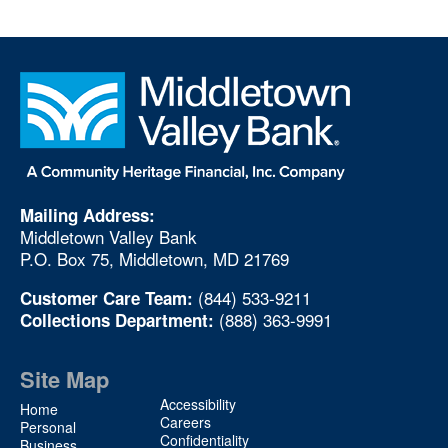
Mailing Address:
Middletown Valley Bank
P.O. Box 75, Middletown, MD 21769
(844) 533-9211
Customer Care Team:
(888) 363-9991
Collections Department:
Site Map
Site
Accessibility
Home
Map
Careers
Personal
Confidentiality
Business