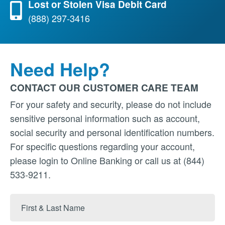
Lost or Stolen Visa Debit Card
(888) 297-3416
Need Help?
CONTACT OUR CUSTOMER CARE TEAM
For your safety and security, please do not include
sensitive personal information such as account,
social security and personal identification numbers.
For specific questions regarding your account,
please login to Online Banking or call us at (844)
533-9211.
First
&