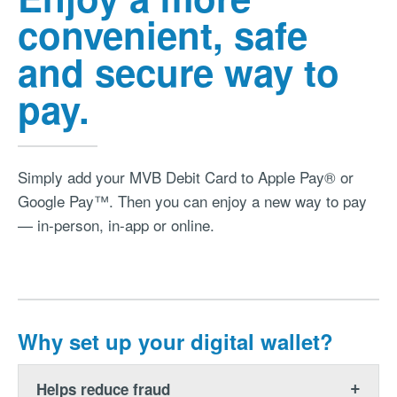
convenient, safe
and secure way to
pay.
Simply add your MVB Debit Card to Apple Pay® or
Google Pay™. Then you can enjoy a new way to pay
— in-person, in-app or online.
Why set up your digital wallet?
Helps reduce fraud