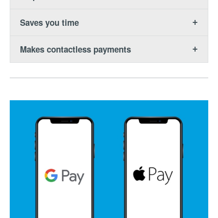
Saves you time
Makes contactless payments