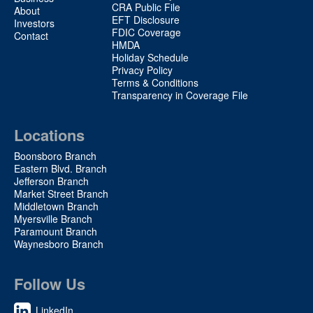
2
CRA Public File
About
EFT Disclosure
Investors
FDIC Coverage
Contact
HMDA
Holiday Schedule
Privacy Policy
Terms & Conditions
Transparency in Coverage File
Locations
Boonsboro Branch
Eastern Blvd. Branch
Jefferson Branch
Market Street Branch
Middletown Branch
Myersville Branch
Paramount Branch
Waynesboro Branch
Follow Us
LinkedIn