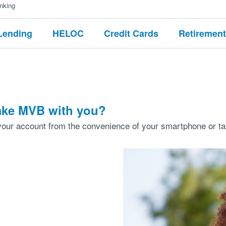
nking
Lending
HELOC
Credit Cards
Retirement
take MVB with you?
our account from the convenience of your smartphone or tab