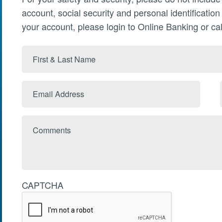
account, social security and personal identificatio
your account, please login to Online Banking or cal
First
&
Last
Email
Name
Address
Comments
CAPTCHA