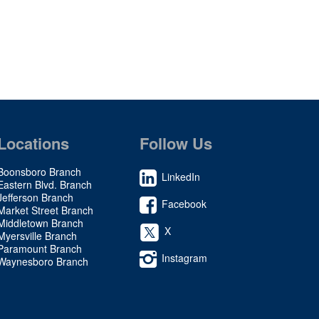
Locations
Follow Us
Boonsboro Branch
LinkedIn
Eastern Blvd. Branch
Jefferson Branch
Facebook
Market Street Branch
Middletown Branch
X
Myersville Branch
Paramount Branch
Instagram
Waynesboro Branch