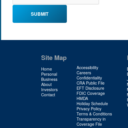
Site Map
Site
Accessibility
Home
Map
Careers
Personal
Confidentiality
2
Business
CRA Public File
About
EFT Disclosure
Investors
FDIC Coverage
Contact
HMDA
Holiday Schedule
Privacy Policy
Terms & Conditions
Transparency in
Coverage File