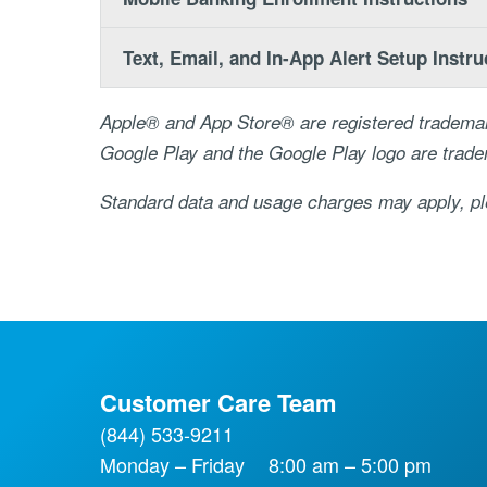
Text, Email, and In-App Alert Setup Instru
Apple® and App Store® are registered trademar
Google Play and the Google Play logo are trad
Standard data and usage charges may apply, ple
Customer Care Team
(844) 533-9211
Monday – Friday
8:00 am – 5:00 pm