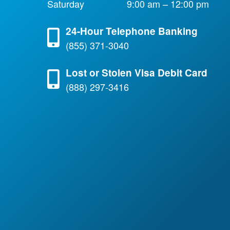
Saturday
9:00 am – 12:00 pm
24-Hour Telephone Banking
(855) 371-3040
Lost or Stolen Visa Debit Card
(888) 297-3416