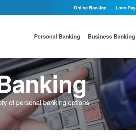
Online Banking
Loan Pay
Secondary
Primary
Nav
Nav
Personal Banking
Business Banking
 Banking
ety of personal banking options