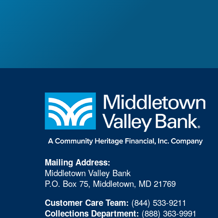
Mailing Address:
Middletown Valley Bank
P.O. Box 75, Middletown, MD 21769
(844) 533-9211
Customer Care Team:
(888) 363-9991
Collections Department: