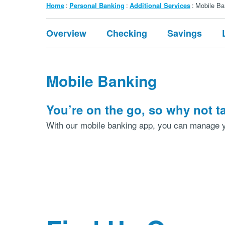
Breadcrumb
Home
Personal Banking
Additional Services
Mobile Ba
Submenu:
Overview
Checking
Savings
Personal
Banking
Mobile Banking
You’re on the go, so why not 
With our mobile banking app, you can manage y