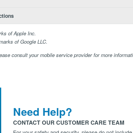
ctions
ks of Apple Inc.
emarks of Google LLC.
ase consult your mobile service provider for more informat
Need Help?
CONTACT OUR CUSTOMER CARE TEAM
For your safety and security, please do not include