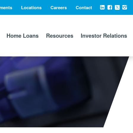
ments
Locations
Careers
Contact
Social
LinkedIn
Facebook
X
Ins
Media
Home Loans
Resources
Investor Relations