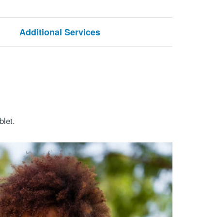
Additional Services
let.