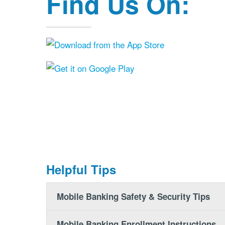
Find Us On:
Helpful Tips
Mobile Banking Safety & Security Tips
Mobile Banking Enrollment Instructions