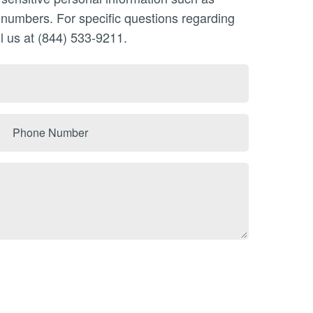
n numbers. For specific questions regarding
l us at (844) 533-9211.
Phone
Number