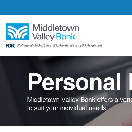
Skip
to
main
content
Personal
Middletown Valley Bank offers a vari
to suit your individual needs.