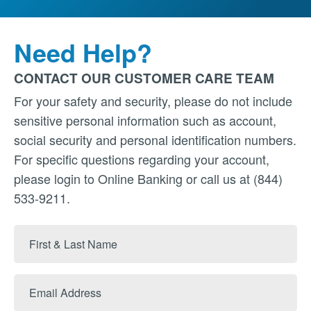
Need Help?
CONTACT OUR CUSTOMER CARE TEAM
For your safety and security, please do not include
sensitive personal information such as account,
social security and personal identification numbers.
For specific questions regarding your account,
please login to Online Banking or call us at (844)
533-9211.
First
&
Last
Email
Name
Address