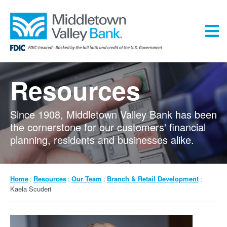
Skip
to
main
content
Menu
Resources
Since 1908, Middletown Valley Bank has been
the cornerstone for our customers' financial
planning, residents and businesses alike.
Breadcrumb
Home
Resources
Our Team
Branch & Retail Development
Kaela Scuderi