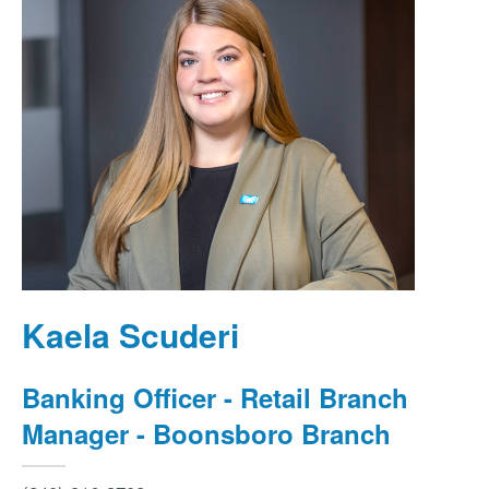
Kaela Scuderi
Banking Officer - Retail Branch
Manager - Boonsboro Branch