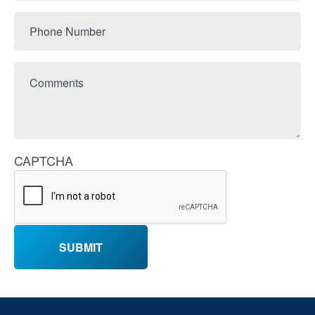
Phone
Number
Comments
CAPTCHA