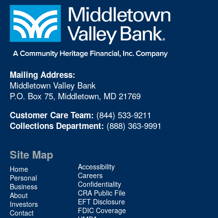
Mailing Address:
Middletown Valley Bank
P.O. Box 75, Middletown, MD 21769
(844) 533-9211
Customer Care Team:
(888) 363-9991
Collections Department:
Site Map
Site
Accessibility
Home
Map
Careers
Personal
Confidentiality
2
Business
CRA Public File
About
EFT Disclosure
Investors
FDIC Coverage
Contact