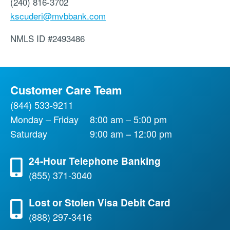
(240) 816-3702
kscuderi@mvbbank.com
NMLS ID
#2493486
Customer Care Team
(844) 533-9211
Monday – Friday
8:00 am – 5:00 pm
Saturday
9:00 am – 12:00 pm
24-Hour Telephone Banking
(855) 371-3040
Lost or Stolen Visa Debit Card
(888) 297-3416