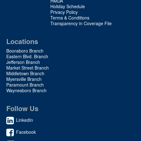
HMDA
Holiday Schedule
Privacy Policy
Terms & Conditions
Transparency in Coverage File
Locations
Boonsboro Branch
Eastern Blvd. Branch
Jefferson Branch
Market Street Branch
Middletown Branch
Myersville Branch
Paramount Branch
Waynesboro Branch
Follow Us
LinkedIn
Facebook