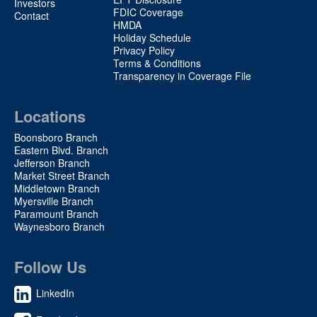
Investors
FDIC Coverage
Contact
HMDA
Holiday Schedule
Privacy Policy
Terms & Conditions
Transparency in Coverage File
Locations
Boonsboro Branch
Eastern Blvd. Branch
Jefferson Branch
Market Street Branch
Middletown Branch
Myersville Branch
Paramount Branch
Waynesboro Branch
Follow Us
LinkedIn