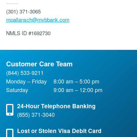
(301) 371-3065
mpallansch@mvbbank.com
NMLS ID
#1692730
Customer Care Team
(844) 533-9211
Monday – Friday
8:00 am – 5:00 pm
Saturday
9:00 am – 12:00 pm
24-Hour Telephone Banking
(855) 371-3040
Lost or Stolen Visa Debit Card