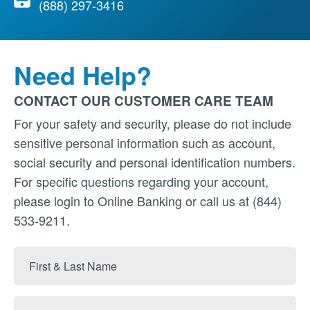
(888) 297-3416
Need Help?
CONTACT OUR CUSTOMER CARE TEAM
For your safety and security, please do not include
sensitive personal information such as account,
social security and personal identification numbers.
For specific questions regarding your account,
please login to Online Banking or call us at (844)
533-9211.
First
&
Last
Email