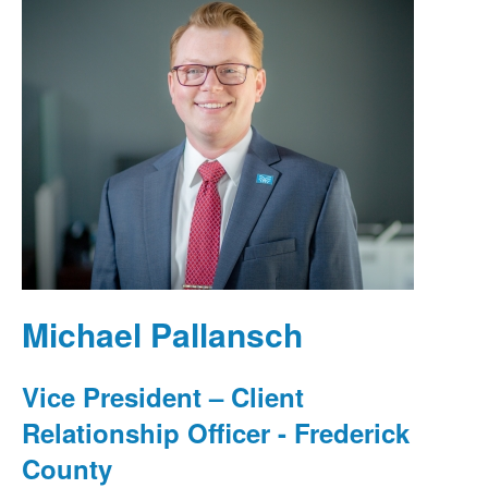
Michael Pallansch
Vice President – Client
Relationship Officer - Frederick
County