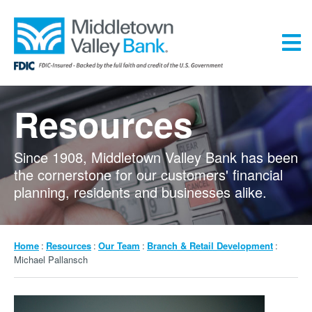
Skip
to
main
content
Menu
Resources
Since 1908, Middletown Valley Bank has been
the cornerstone for our customers' financial
planning, residents and businesses alike.
Breadcrumb
Home
Resources
Our Team
Branch & Retail Development
Michael Pallansch