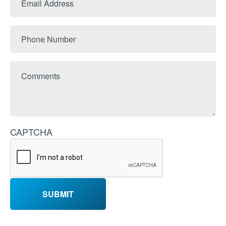
Name
Address
Phone
Number
Comments
CAPTCHA