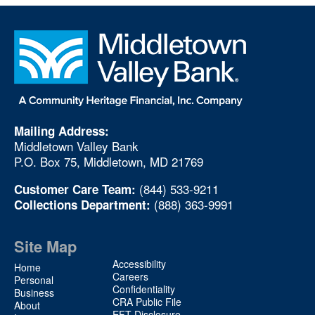
Mailing Address:
Middletown Valley Bank
P.O. Box 75, Middletown, MD 21769
(844) 533-9211
Customer Care Team:
(888) 363-9991
Collections Department:
Site Map
Site
Accessibility
Home
Map
Careers
Personal
Confidentiality
2
Business
CRA Public File
About
EFT Disclosure