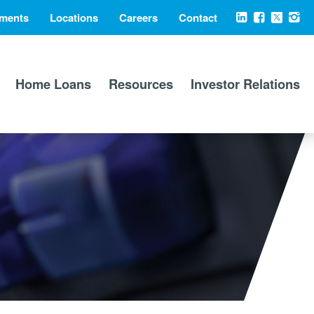
ments
Locations
Careers
Contact
Social
LinkedIn
Facebook
X
Ins
Media
Home Loans
Resources
Investor Relations