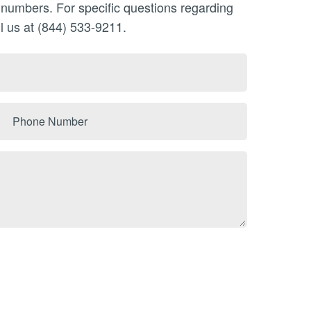
n numbers. For specific questions regarding
l us at (844) 533-9211.
Phone
Number