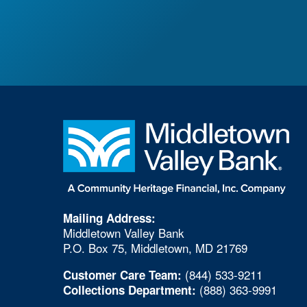
Mailing Address:
Middletown Valley Bank
P.O. Box 75, Middletown, MD 21769
(844) 533-9211
Customer Care Team:
(888) 363-9991
Collections Department: