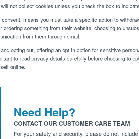
t will not collect cookies unless you check the box to indicat
it consent, means you must take a specific action to withdra
ordering something from their website, choosing to unsubscri
unication from them through email.
 and opting out, offering an opt in option for sensitive perso
ortant to read privacy details carefully before choosing to op
self online.
Need Help?
CONTACT OUR CUSTOMER CARE TEAM
For your safety and security, please do not include