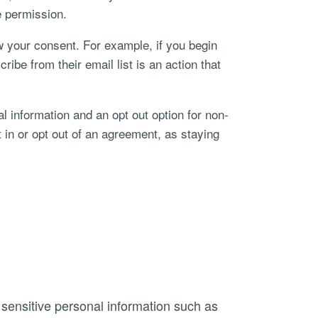
e permission.
w your consent. For example, if you begin
be from their email list is an action that
nal information and an opt out option for non-
t in or opt out of an agreement, as staying
 sensitive personal information such as