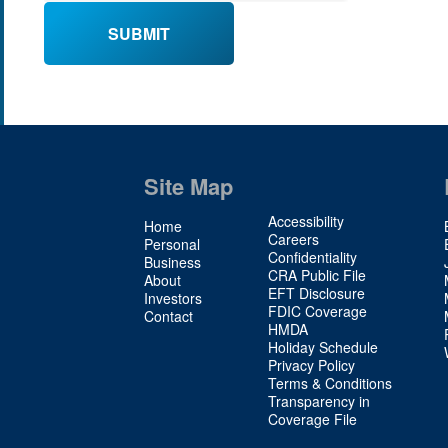
Site Map
Site
Accessibility
Home
Map
Careers
Personal
Confidentiality
2
Business
CRA Public File
About
EFT Disclosure
Investors
FDIC Coverage
Contact
HMDA
Holiday Schedule
Privacy Policy
Terms & Conditions
Transparency in
Coverage File