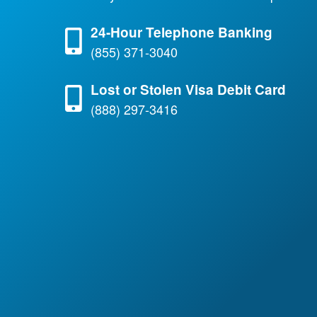
24-Hour Telephone Banking
(855) 371-3040
Lost or Stolen Visa Debit Card
(888) 297-3416