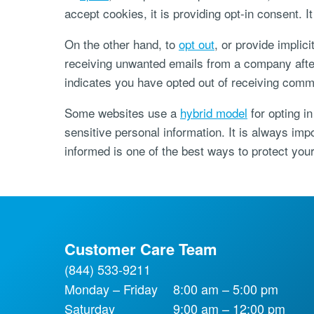
accept cookies, it is providing opt-in consent. I
On the other hand, to
opt out
, or provide implic
receiving unwanted emails from a company after 
indicates you have opted out of receiving comm
Some websites use a
hybrid model
for opting in
sensitive personal information. It is always imp
informed is one of the best ways to protect your
Customer Care Team
(844) 533-9211
Monday – Friday
8:00 am – 5:00 pm
Saturday
9:00 am – 12:00 pm