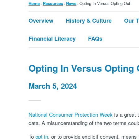
Breadcrumb
Home
Resources
News
Opting In Versus Opting Out
Submenu:
Overview
History & Culture
Our 
About
Financial Literacy
FAQs
Opting In Versus Opting 
March 5, 2024
National Consumer Protection Week
is a great 
data. A misunderstanding of the two terms could
To
opt in
, or to provide explicit consent, means 