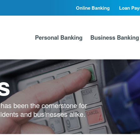
Online Banking
Loan Pay
Secondary
Primary
Nav
Nav
Personal Banking
Business Banking
s
has been the cornerstone for
sidents and businesses alike.