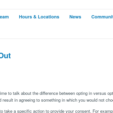
Team
Hours & Locations
News
Communi
Out
time to talk about the difference between opting in versus op
 result in agreeing to something in which you would not cho
to take a specific action to provide your consent. For exampl