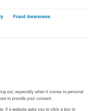
ty
Fraud Awareness
ting out, especially when it comes to personal
ose to provide your consent.
e, if a website asks you to click a box to