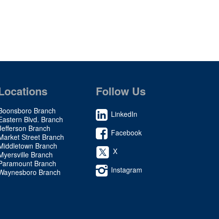
Locations
Follow Us
Boonsboro Branch
LinkedIn
Eastern Blvd. Branch
Jefferson Branch
Facebook
Market Street Branch
Middletown Branch
X
Myersville Branch
Paramount Branch
Instagram
Waynesboro Branch