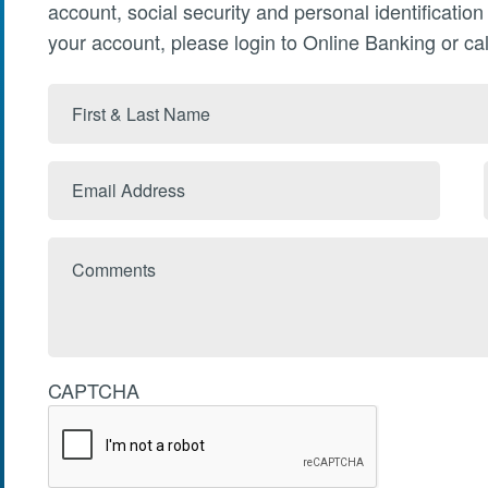
account, social security and personal identificatio
your account, please login to Online Banking or cal
First
&
Last
Email
Name
Address
Comments
CAPTCHA