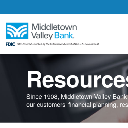
Skip
to
main
content
Resource
Since 1908, Middletown Valley Bank 
our customers' financial planning, re