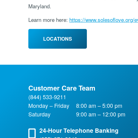
Maryland.
Learn more here:
https://www.solesoflove.org/e
LOCATIONS
Customer Care Team
(844) 533-9211
Monday – Friday
8:00 am – 5:00 pm
Saturday
9:00 am – 12:00 pm
24-Hour Telephone Banking