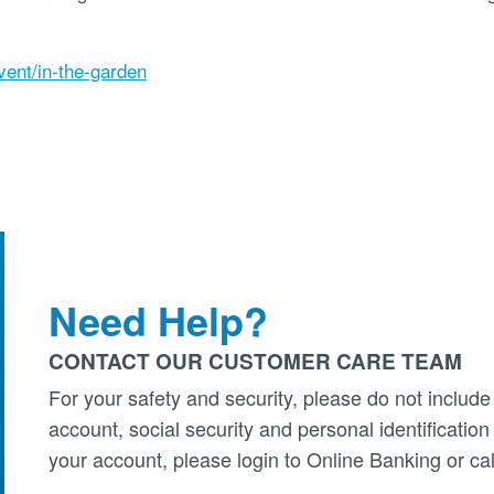
vent/in-the-garden
Need Help?
CONTACT OUR CUSTOMER CARE TEAM
For your safety and security, please do not include
account, social security and personal identificatio
your account, please login to Online Banking or cal