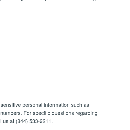
 sensitive personal information such as
n numbers. For specific questions regarding
l us at (844) 533-9211.