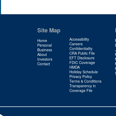
Site Map
Site
Accessibility
Home
Map
Careers
Personal
Confidentiality
2
Business
CRA Public File
About
EFT Disclosure
Investors
FDIC Coverage
Contact
HMDA
Holiday Schedule
Privacy Policy
Terms & Conditions
Transparency in
Coverage File