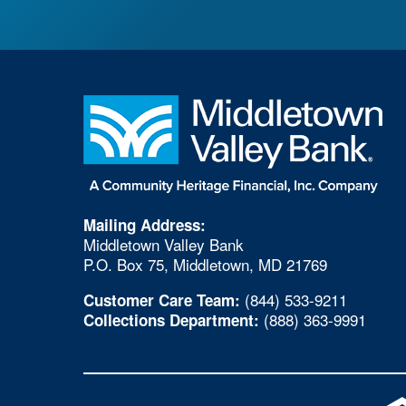
Mailing Address:
Middletown Valley Bank
P.O. Box 75, Middletown, MD 21769
(844) 533-9211
Customer Care Team:
(888) 363-9991
Collections Department: