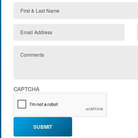
First
&
Last
Email
Name
Address
Comments
CAPTCHA