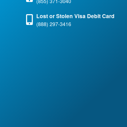
(855) 371-3040
Lost or Stolen Visa Debit Card
(888) 297-3416