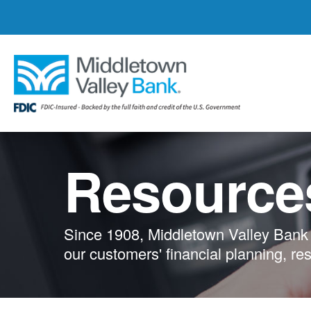
Skip
to
main
content
Resource
Since 1908, Middletown Valley Bank 
our customers' financial planning, re