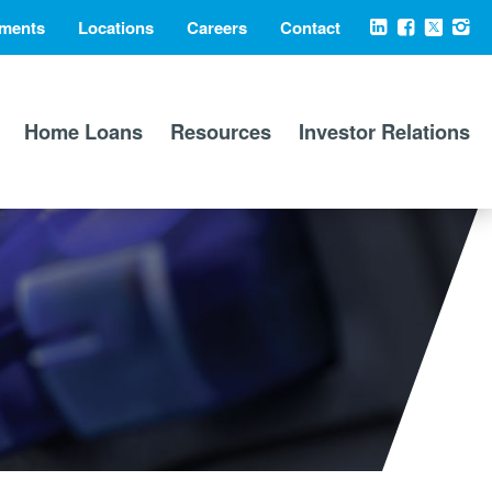
ments
Locations
Careers
Contact
Social
LinkedIn
Facebook
X
Ins
Media
Home Loans
Resources
Investor Relations