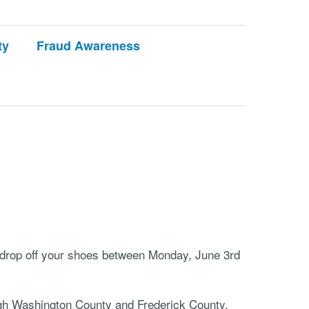
ty
Fraud Awareness
e drop off your shoes between Monday, June 3rd
ough Washington County and Frederick County,