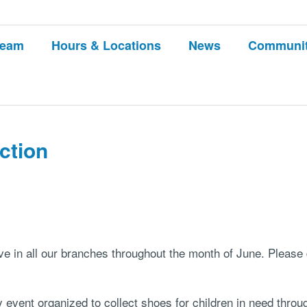
Team
Hours & Locations
News
Communi
ction
ve in all our branches throughout the month of June. Pleas
y event organized to collect shoes for children in need thr