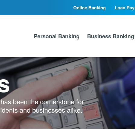
Online Banking
Loan Pay
Secondary
Primary
Nav
Nav
Personal Banking
Business Banking
s
has been the cornerstone for
sidents and businesses alike.