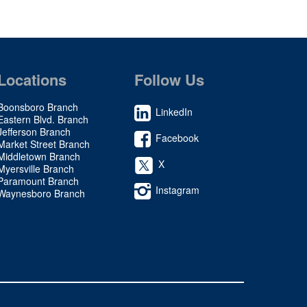
Locations
Follow Us
Boonsboro Branch
LinkedIn
Eastern Blvd. Branch
Jefferson Branch
Facebook
Market Street Branch
Middletown Branch
X
Myersville Branch
Paramount Branch
Instagram
Waynesboro Branch