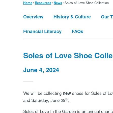
Breadcrumb
Home
Resources
News
Soles of Love Shoe Collection
Submenu:
Overview
History & Culture
Our 
About
Financial Literacy
FAQs
Soles of Love Shoe Colle
June 4, 2024
We will be collecting
shoes for Soles of Lo
new
th
and Saturday, June 29
.
Soles of Love In the Garden is an annual charit