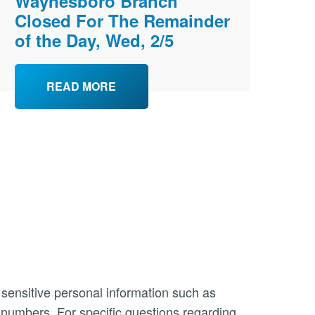
Waynesboro Branch
Closed For The Remainder
of the Day, Wed, 2/5
READ MORE
 sensitive personal information such as
n numbers. For specific questions regarding