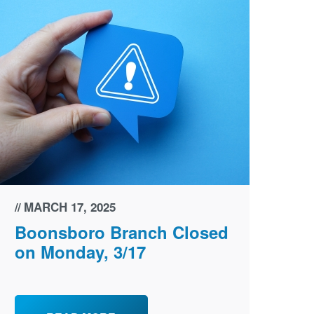
MARCH 17, 2025
Boonsboro Branch Closed
on Monday, 3/17