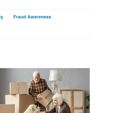
ty
Fraud Awareness