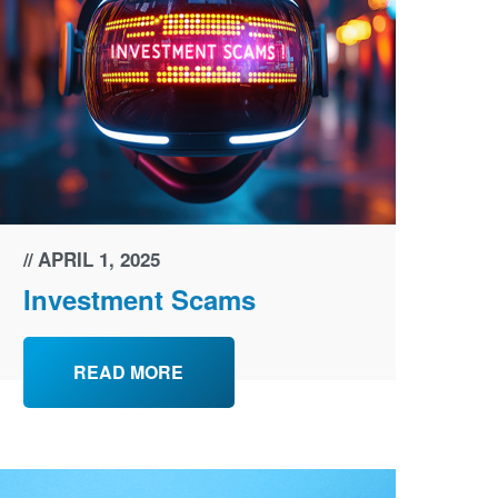
APRIL 1, 2025
Investment Scams
READ MORE