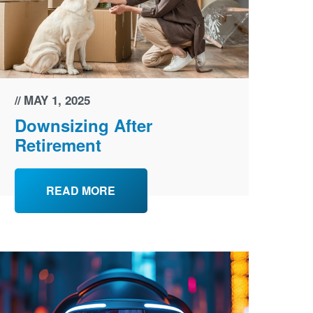
MAY 1, 2025
Downsizing After
Retirement
READ MORE