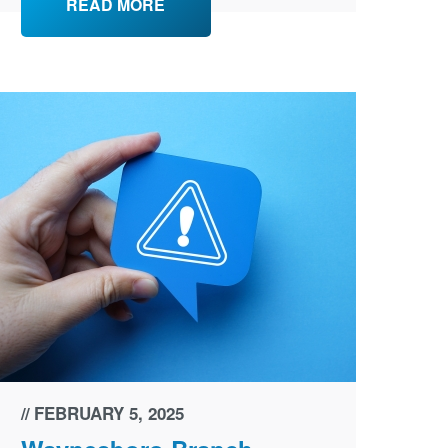
READ MORE
FEBRUARY 5, 2025