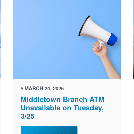
MARCH 24, 2025
Middletown Branch ATM
Unavailable on Tuesday,
3/25