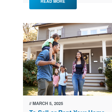
READ MORE
MARCH 5, 2025