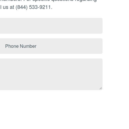
l us at (844) 533-9211.
Phone
Number