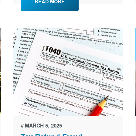
READ MORE
MARCH 5, 2025