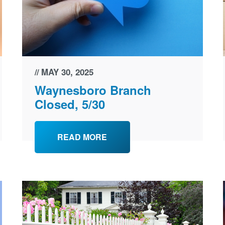
MAY 30, 2025
Waynesboro Branch
Closed, 5/30
READ MORE