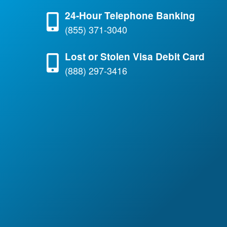
24-Hour Telephone Banking
(855) 371-3040
Lost or Stolen Visa Debit Card
(888) 297-3416