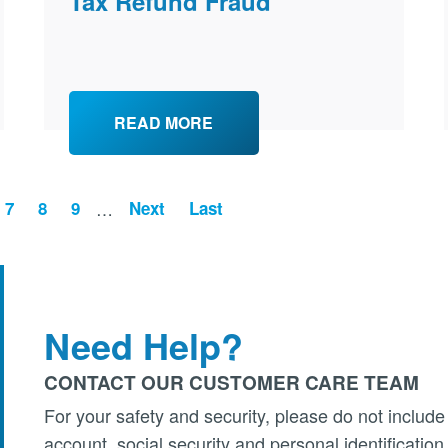
Tax Refund Fraud
READ MORE
ge
Page
7
Page
8
Page
9
…
Next
Last
Need Help?
CONTACT OUR CUSTOMER CARE TEAM
For your safety and security, please do not include
account, social security and personal identificatio