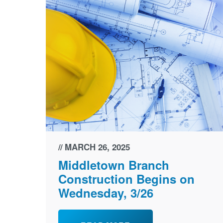
MARCH 26, 2025
Middletown Branch
Construction Begins on
Wednesday, 3/26