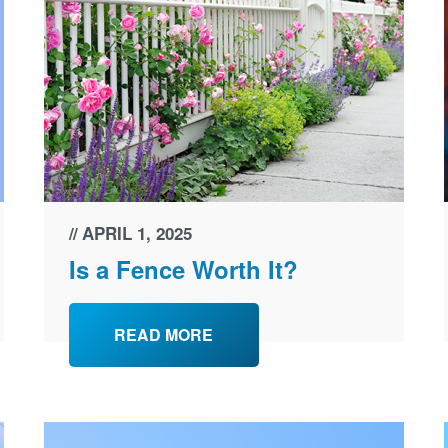
APRIL 1, 2025
Is a Fence Worth It?
READ MORE