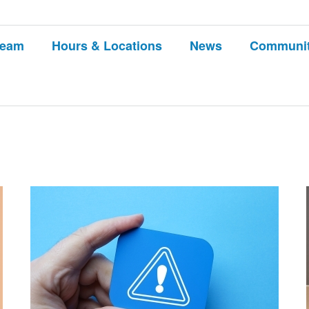
Team
Hours & Locations
News
Communi