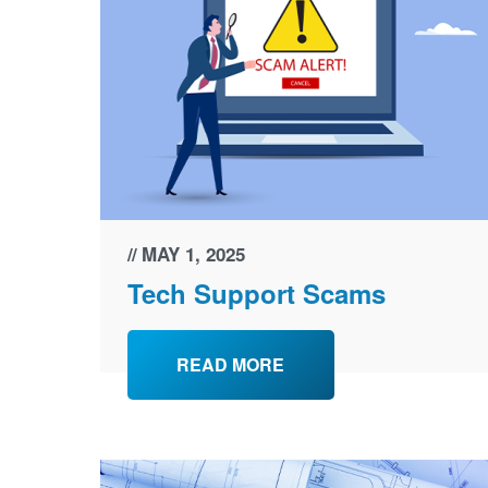
MAY 1, 2025
Tech Support Scams
READ MORE