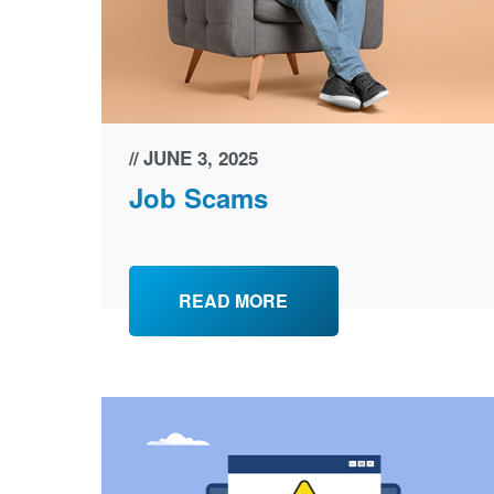
JUNE 3, 2025
Job Scams
READ MORE