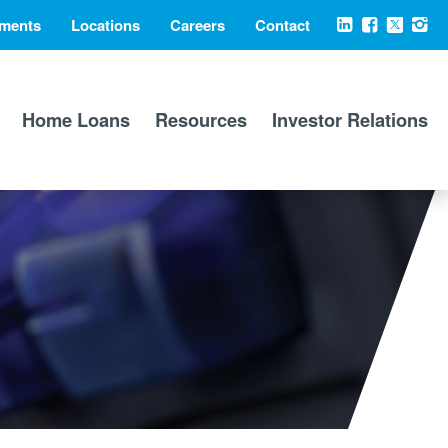
ments
Locations
Careers
Contact
Social
LinkedIn
Facebook
X
Ins
Media
Home Loans
Resources
Investor Relations