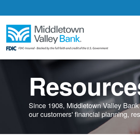
Skip
to
main
content
Resource
Since 1908, Middletown Valley Bank 
our customers' financial planning, re