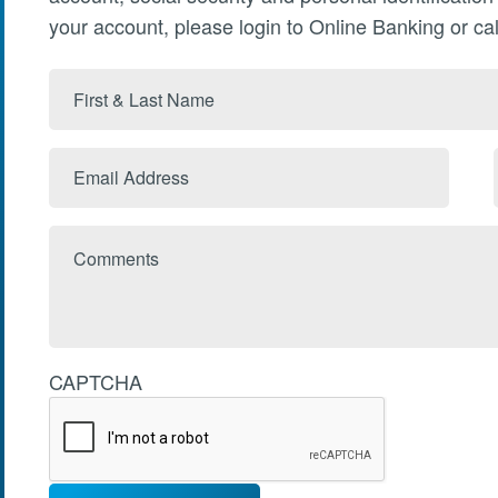
your account, please login to Online Banking or cal
First
&
Last
Email
Name
Address
Comments
CAPTCHA