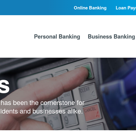
Online Banking
Loan Pay
Secondary
Primary
Nav
Nav
Personal Banking
Business Banking
s
has been the cornerstone for
sidents and businesses alike.