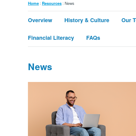
Breadcrumb
Home
Resources
News
Submenu:
Overview
History & Culture
Our 
About
Financial Literacy
FAQs
News