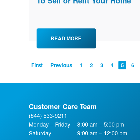
To Sell or Rent Your Home
READ MORE
PAGINATION
First
Previous
Page
1
Page
2
Page
3
Page
4
Current
5
Pa
6
page
Customer Care Team
(844) 533-9211
Monday – Friday
8:00 am – 5:00 pm
Saturday
9:00 am – 12:00 pm